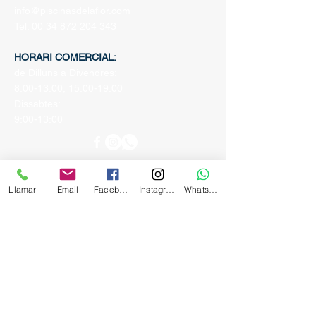
info@piscinasdelaflor.com
Tel.
00 34 872 204 343
HORARI COMERCIAL:
de Dilluns a Divendres:
8:00-13:00, 15:00-19:00
Dissabtes:
9:00-13:00
Llamar
Email
Facebook
Instagram
Whatsapp