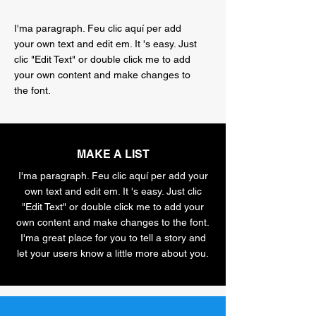
I'ma paragraph. Feu clic aquí per add
your own text and edit em. It 's easy. Just
clic "Edit Text" or double click me to add
your own content and make changes to
the font.
MAKE A LIST
I'ma paragraph. Feu clic aquí per add your
own text and edit em. It 's easy. Just clic
"Edit Text" or double click me to add your
own content and make changes to the font.
I'ma great place for you to tell a story and
let your users know a little more about you.