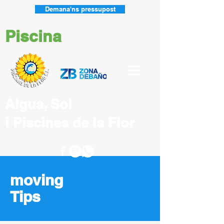
Demana'ns pressupost
Piscina
Aigua, Sol
i Piscines
de la Flor
moving
Tips