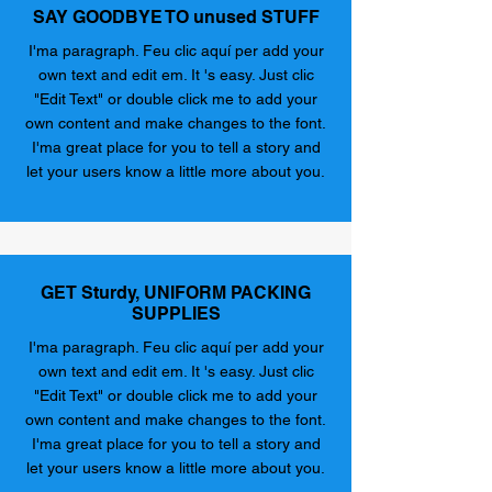
SAY GOODBYE TO unused STUFF
I'ma paragraph. Feu clic aquí per add your
own text and edit em. It 's easy. Just clic
"Edit Text" or double click me to add your
own content and make changes to the font.
I'ma great place for you to tell a story and
let your users know a little more about you.
GET Sturdy, UNIFORM PACKING
SUPPLIES
I'ma paragraph. Feu clic aquí per add your
own text and edit em. It 's easy. Just clic
"Edit Text" or double click me to add your
own content and make changes to the font.
I'ma great place for you to tell a story and
let your users know a little more about you.