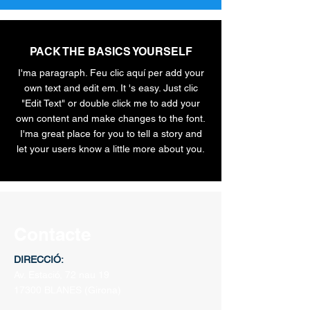
PACK THE BASICS YOURSELF
I'ma paragraph. Feu clic aquí per add your
own text and edit em. It 's easy. Just clic
"Edit Text" or double click me to add your
own content and make changes to the font.
I'ma great place for you to tell a story and
let your users know a little more about you.
Contacte
DIRECCIÓ:
Av. Estació, 72 nau 19
17300 BLANES
(Girona)